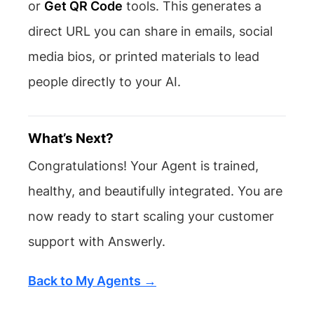
or
Get QR Code
tools. This generates a
direct URL you can share in emails, social
media bios, or printed materials to lead
people directly to your AI.
What’s Next?
Congratulations! Your Agent is trained,
healthy, and beautifully integrated. You are
now ready to start scaling your customer
support with Answerly.
Back to My Agents →