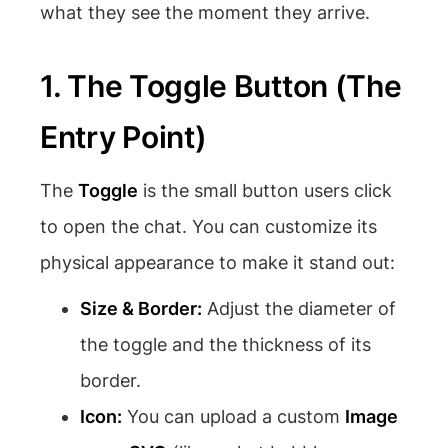
what they see the moment they arrive.
1. The Toggle Button (The
Entry Point)
The
Toggle
is the small button users click
to open the chat. You can customize its
physical appearance to make it stand out:
Size & Border:
Adjust the diameter of
the toggle and the thickness of its
border.
Icon:
You can upload a custom
Image