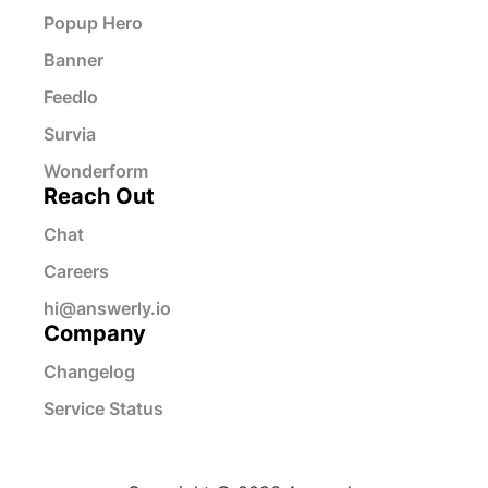
Popup Hero
Banner
Feedlo
Survia
Wonderform
Reach Out
Chat
Careers
hi@answerly.io
Company
Changelog
Service Status