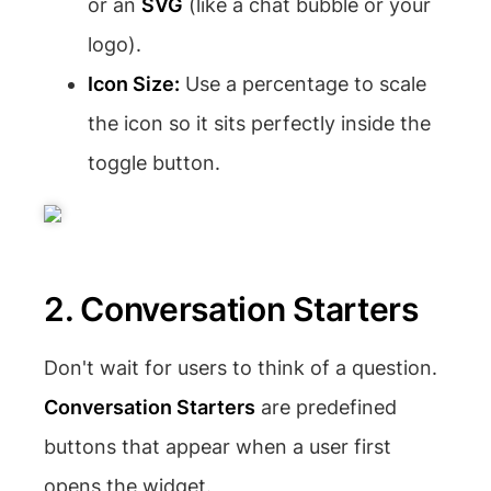
or an
SVG
(like a chat bubble or your
logo).
Icon Size:
Use a percentage to scale
the icon so it sits perfectly inside the
toggle button.
2. Conversation Starters
Don't wait for users to think of a question.
Conversation Starters
are predefined
buttons that appear when a user first
opens the widget.