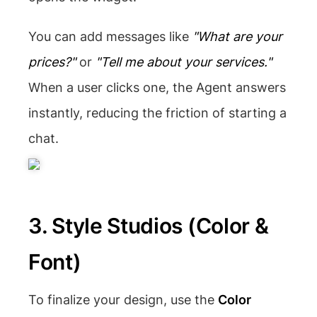
You can add messages like
"What are your
prices?"
or
"Tell me about your services."
When a user clicks one, the Agent answers
instantly, reducing the friction of starting a
chat.
3. Style Studios (Color &
Font)
To finalize your design, use the
Color