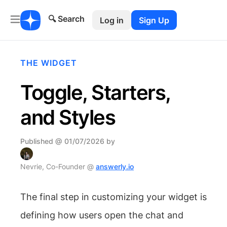
🔍 Search
Log in
Sign Up
THE WIDGET
Toggle, Starters,
and Styles
Published @ 01/07/2026 by
Nevrie, Co-Founder @
answerly.io
The final step in customizing your widget is
defining how users open the chat and