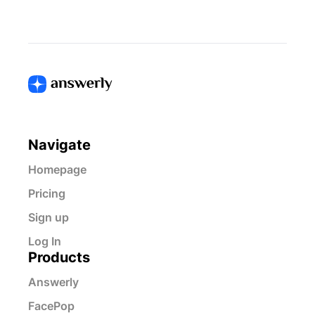
Navigate
Homepage
Pricing
Sign up
Log In
Products
Answerly
FacePop