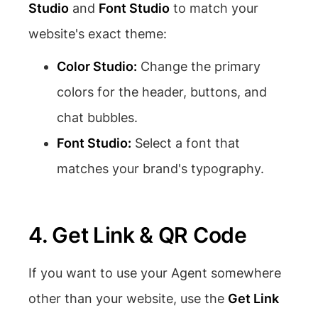
Studio
and
Font Studio
to match your
website's exact theme:
Color Studio:
Change the primary
colors for the header, buttons, and
chat bubbles.
Font Studio:
Select a font that
matches your brand's typography.
4. Get Link & QR Code
If you want to use your Agent somewhere
other than your website, use the
Get Link