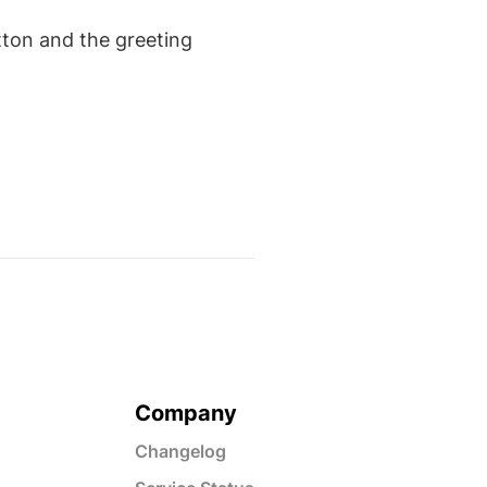
tton and the greeting
Company
Changelog