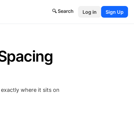
🔍 Search
Log in
Sign Up
Spacing
exactly where it sits on