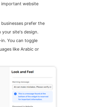
k important website
 businesses prefer the
your site's design.
-in. You can toggle
uages like Arabic or