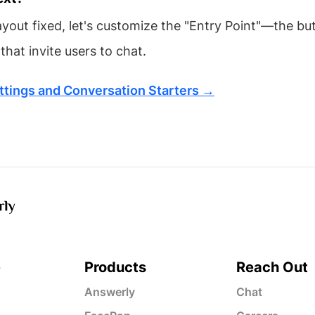
ayout fixed, let's customize the "Entry Point"—the bu
hat invite users to chat.
ttings and Conversation Starters →
e
Products
Reach Out
Answerly
Chat