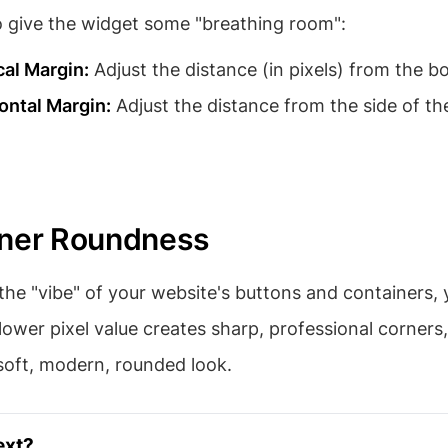
o give the widget some "breathing room":
cal Margin:
Adjust the distance (in pixels) from the b
ontal Margin:
Adjust the distance from the side of th
rner Roundness
he "vibe" of your website's buttons and containers,
 lower pixel value creates sharp, professional corners,
soft, modern, rounded look.
ext?