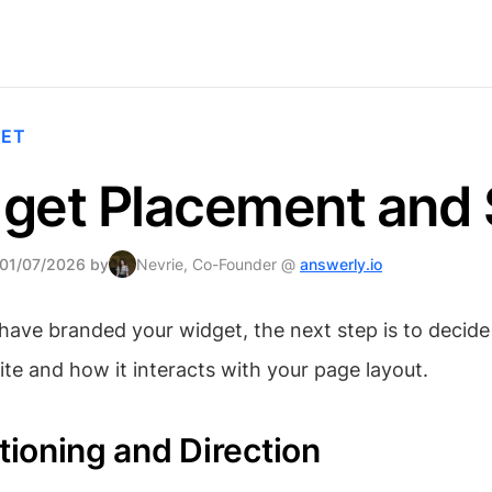
GET
get Placement and 
 01/07/2026 by
Nevrie, Co-Founder @
answerly.io
ave branded your widget, the next step is to decide 
te and how it interacts with your page layout.
itioning and Direction