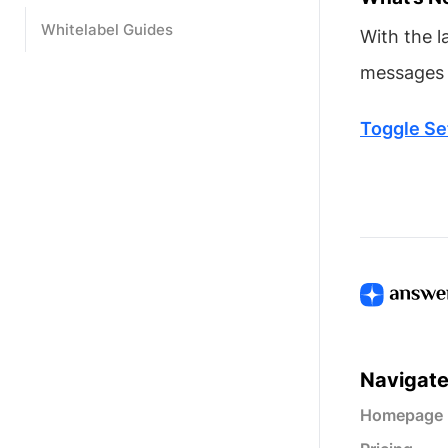
Whitelabel Guides
With the l
messages t
Toggle Se
Navigat
Homepage