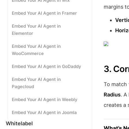
Embed Your AI Agent in Wix
margins t
Embed Your AI Agent in Framer
Verti
Embed Your AI Agent in
Horiz
Elementor
Embed Your AI Agent in
WooCommerce
Embed Your AI Agent in GoDaddy
3. Co
Embed Your AI Agent in
To match t
Pagecloud
Radius
. A
Embed Your AI Agent in Weebly
creates a 
Embed Your AI Agent in Joomla
Whitelabel
What’s N