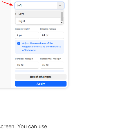
 screen. You can use