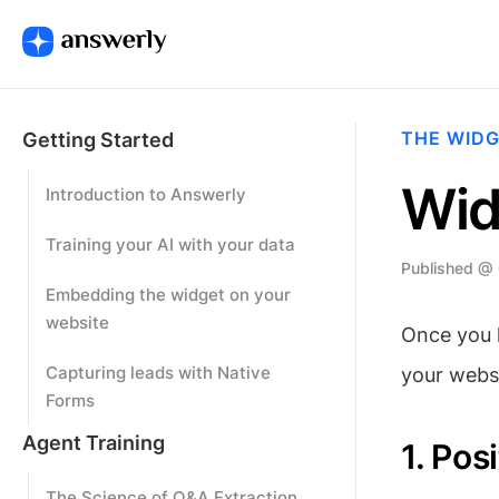
THE WID
Getting Started
Wid
Introduction to Answerly
Training your AI with your data
Published @
Embedding the widget on your
website
Once you h
Capturing leads with Native
your websi
Forms
Agent Training
1. Pos
The Science of Q&A Extraction