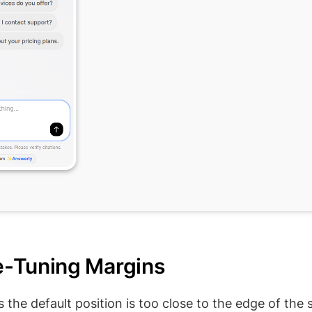
ne-Tuning Margins
the default position is too close to the edge of the