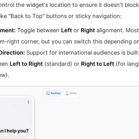
ntrol the widget's location to ensure it doesn't bloc
ike "Back to Top" buttons or sticky navigation:
ement:
Toggle between
Left
or
Right
alignment. Most
m-right corner, but you can switch this depending on 
Direction:
Support for international audiences is built
een
Left to Right
(standard) or
Right to Left
(for lang
ew).