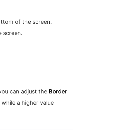
ottom of the screen.
e screen.
 you can adjust the
Border
 while a higher value