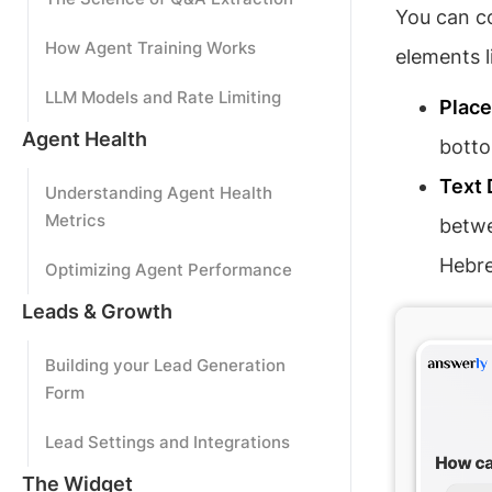
You can co
How Agent Training Works
elements l
LLM Models and Rate Limiting
Plac
Agent Health
botto
Text 
Understanding Agent Health
Metrics
betw
Hebr
Optimizing Agent Performance
Leads & Growth
Building your Lead Generation
Form
Lead Settings and Integrations
The Widget