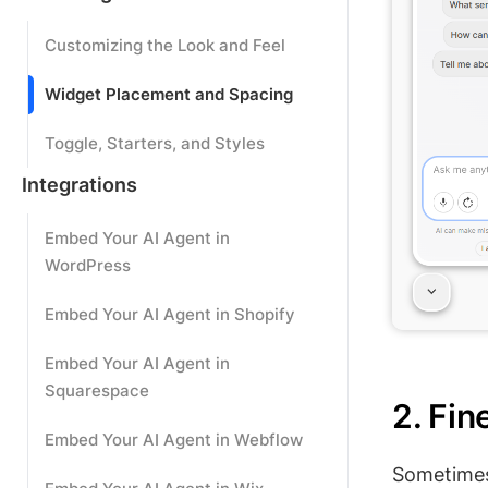
Customizing the Look and Feel
Widget Placement and Spacing
Toggle, Starters, and Styles
Integrations
Embed Your AI Agent in
WordPress
Embed Your AI Agent in Shopify
Embed Your AI Agent in
Squarespace
2. Fi
Embed Your AI Agent in Webflow
Sometimes 